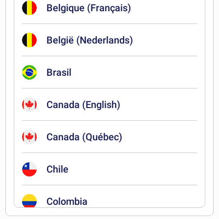
Belgique (Français)
België (Nederlands)
Brasil
Canada (English)
Canada (Québec)
Chile
Colombia