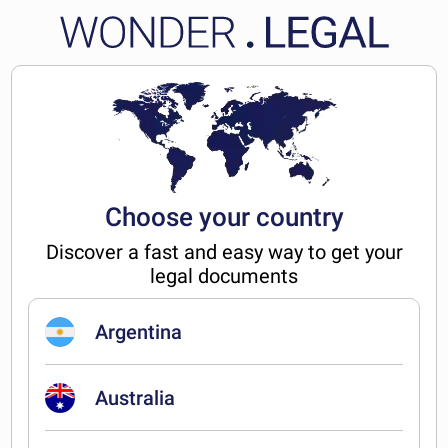
Choose your country
Discover a fast and easy way to get your
legal documents
Argentina
Australia